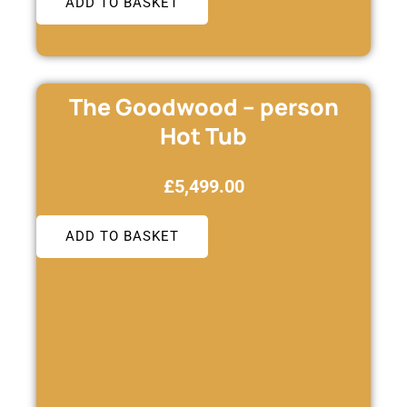
ADD TO BASKET
The Goodwood – person
Hot Tub
£
5,499.00
ADD TO BASKET