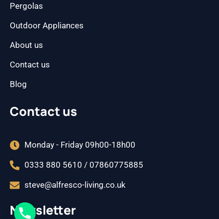
Pergolas
Outdoor Appliances
About us
Contact us
Blog
Contact us
Monday - Friday 09h00-18h00
0333 880 5610 / 07860775885
steve@alfresco-living.co.uk
Newsletter