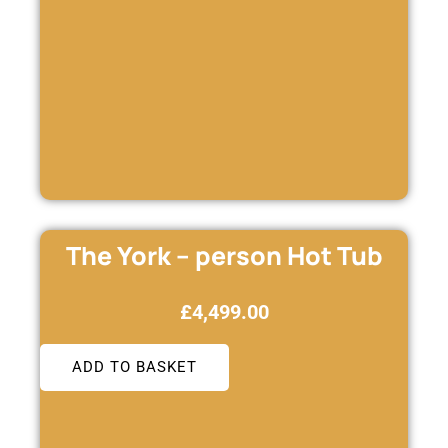
The York – person Hot Tub
£
4,499.00
ADD TO BASKET