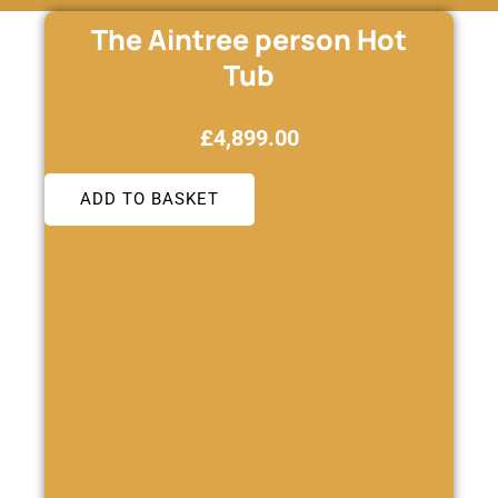
The Aintree person Hot
Tub
£
4,899.00
ADD TO BASKET