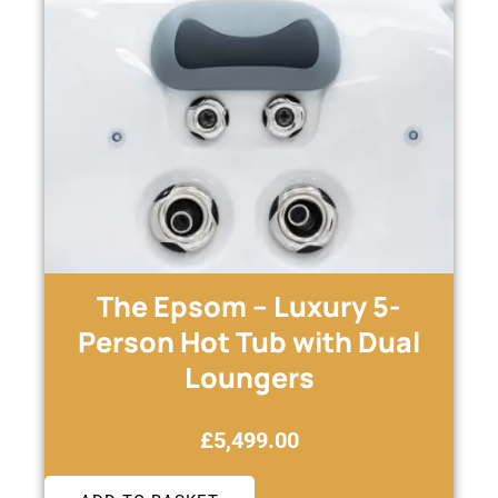
The Epsom – Luxury 5-
Person Hot Tub with Dual
Loungers
£
5,499.00