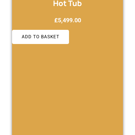
Hot Tub
£
5,499.00
ADD TO BASKET