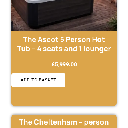
The Ascot 5 Person Hot
Tub – 4 seats and 1 lounger
£
5,999.00
ADD TO BASKET
The Cheltenham – person