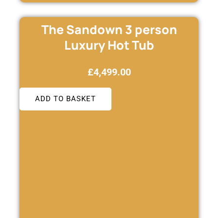
The Sandown 3 person
Luxury Hot Tub
£
4,499.00
ADD TO BASKET