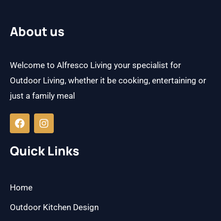
About us
Welcome to Alfresco Living your specialist for
Outdoor Living, whether it be cooking, entertaining or
just a family meal
F
I
a
n
c
s
e
t
b
a
Quick Links
o
g
o
r
k
a
m
Home
Outdoor Kitchen Design