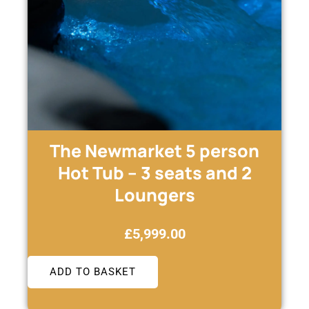
The Newmarket 5 person
Hot Tub – 3 seats and 2
Loungers
£
5,999.00
ADD TO BASKET