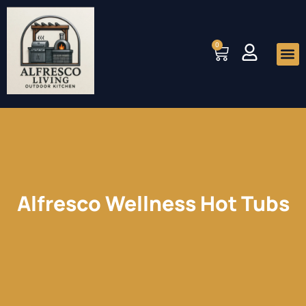
Skip
to
0
Cart
content
Me
Alfresco Wellness Hot Tubs