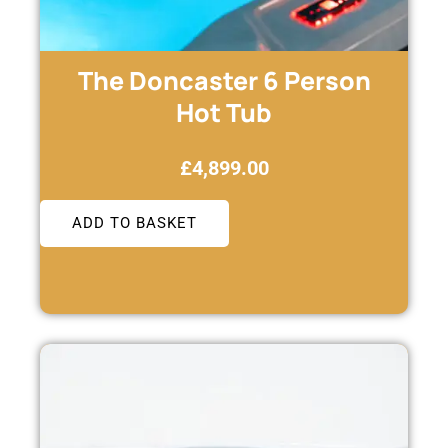
The Doncaster 6 Person
Hot Tub
£
4,899.00
ADD TO BASKET