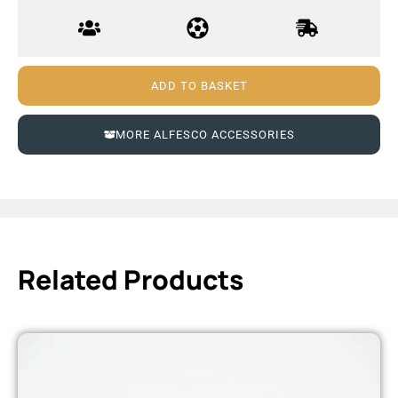
ADD TO BASKET
MORE ALFESCO ACCESSORIES
Related Products