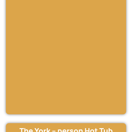
The York – person Hot Tub