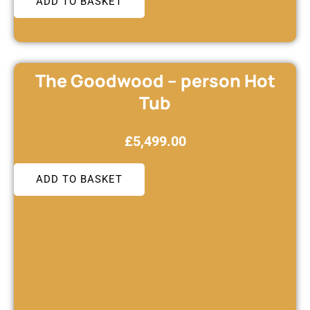
ADD TO BASKET
The Goodwood – person Hot
Tub
£
5,499.00
ADD TO BASKET