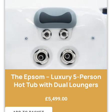
The Epsom – Luxury 5-Person
Hot Tub with Dual Loungers
£
5,499.00