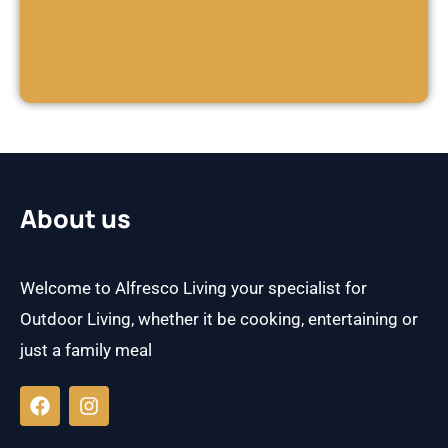
About us
Welcome to Alfresco Living your specialist for
Outdoor Living, whether it be cooking, entertaining or
just a family meal
F
I
a
n
c
s
e
t