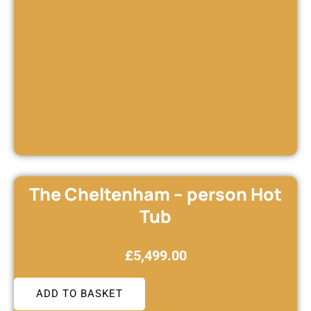
The Cheltenham – person Hot
Tub
£
5,499.00
ADD TO BASKET