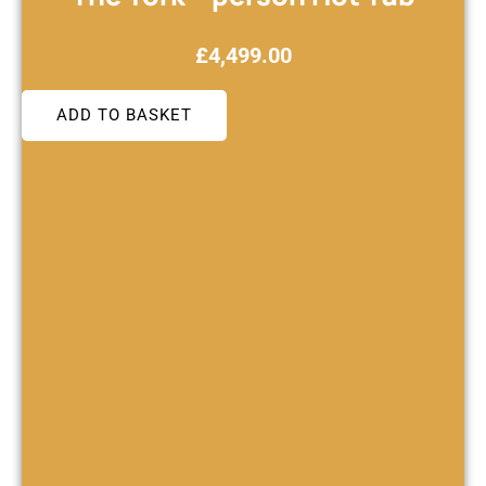
£
4,499.00
ADD TO BASKET