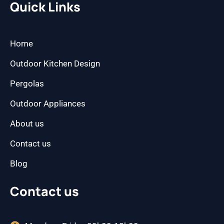
b
a
Quick Links
o
g
o
r
k
a
m
Home
Outdoor Kitchen Design
Pergolas
Outdoor Appliances
About us
Contact us
Blog
Contact us