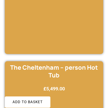
The Cheltenham – person Hot
Tub
£
5,499.00
ADD TO BASKET