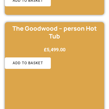
ADD TO BASKET
The Goodwood – person Hot
Tub
£
5,499.00
ADD TO BASKET