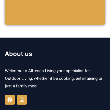
About us
Welcome to Alfresco Living your specialist for
Outdoor Living, whether it be cooking, entertaining or
just a family meal
F
I
a
n
c
s
e
t