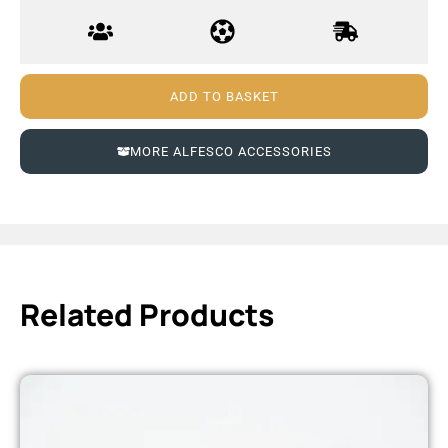
ADD TO BASKET
MORE ALFESCO ACCESSORIES
Related Products