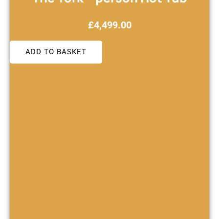
£
4,499.00
ADD TO BASKET