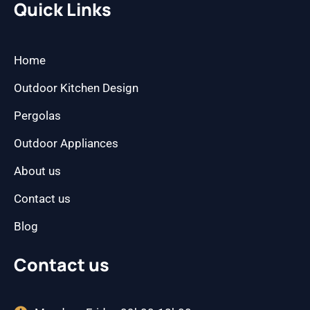
b
a
Quick Links
o
g
o
r
k
a
m
Home
Outdoor Kitchen Design
Pergolas
Outdoor Appliances
About us
Contact us
Blog
Contact us