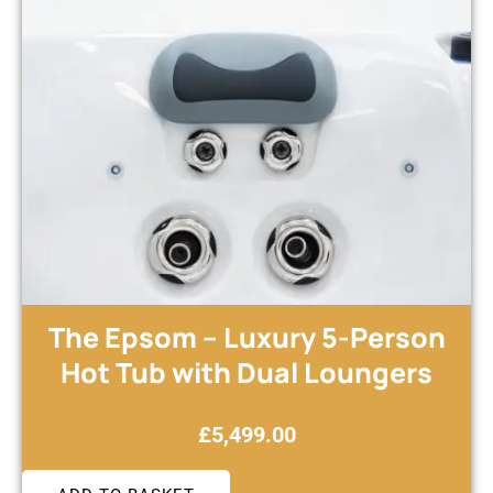
The Epsom – Luxury 5-Person
Hot Tub with Dual Loungers
£
5,499.00