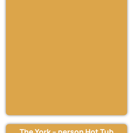
The York – person Hot Tub