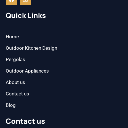
c
s
e
t
b
a
Quick Links
o
g
o
r
k
a
m
Home
Outdoor Kitchen Design
Pergolas
Outdoor Appliances
About us
Contact us
Blog
Contact us