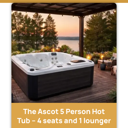
The Ascot 5 Person Hot
Tub – 4 seats and 1 lounger