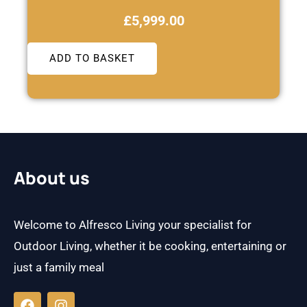
£
5,999.00
ADD TO BASKET
About us
Welcome to Alfresco Living your specialist for
Outdoor Living, whether it be cooking, entertaining or
just a family meal
F
I
a
n