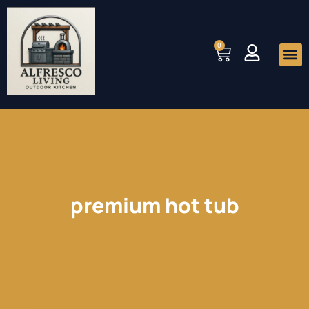
Skip
to
0
Cart
content
Me
premium hot tub