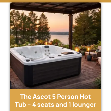
The Ascot 5 Person Hot
Tub – 4 seats and 1 lounger