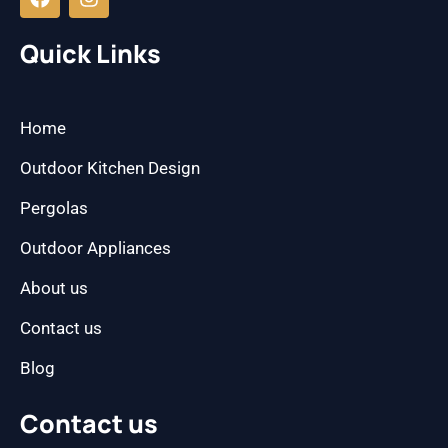
c
s
e
t
b
a
Quick Links
o
g
o
r
k
a
m
Home
Outdoor Kitchen Design
Pergolas
Outdoor Appliances
About us
Contact us
Blog
Contact us