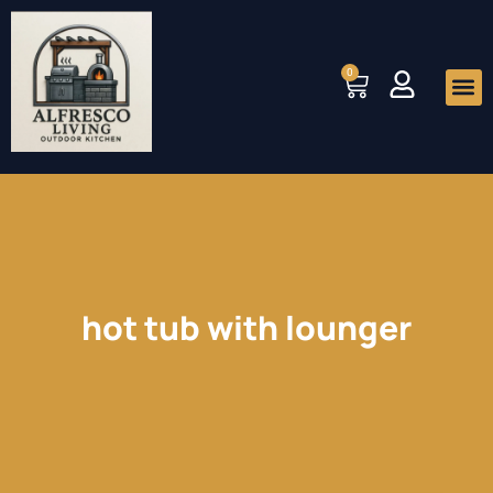
Skip
to
0
Cart
content
Me
hot tub with lounger