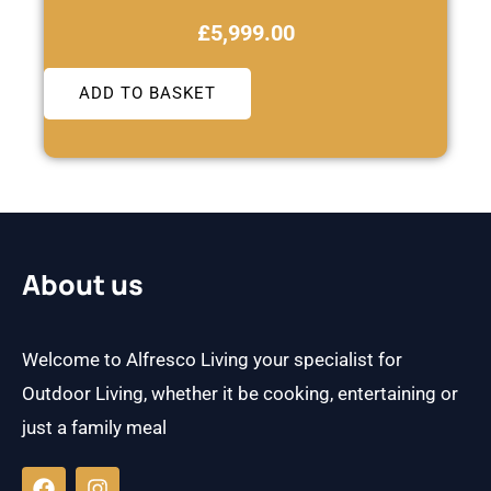
£
5,999.00
ADD TO BASKET
About us
Welcome to Alfresco Living your specialist for
Outdoor Living, whether it be cooking, entertaining or
just a family meal
F
I
a
n