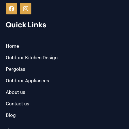
a
n
c
s
e
t
b
a
Quick Links
o
g
o
r
k
a
m
Home
Outdoor Kitchen Design
Pergolas
Outdoor Appliances
About us
Contact us
Blog