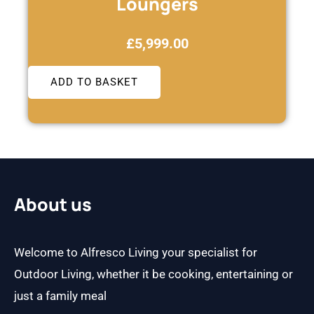
Loungers
£
5,999.00
ADD TO BASKET
About us
Welcome to Alfresco Living your specialist for
Outdoor Living, whether it be cooking, entertaining or
just a family meal
F
I