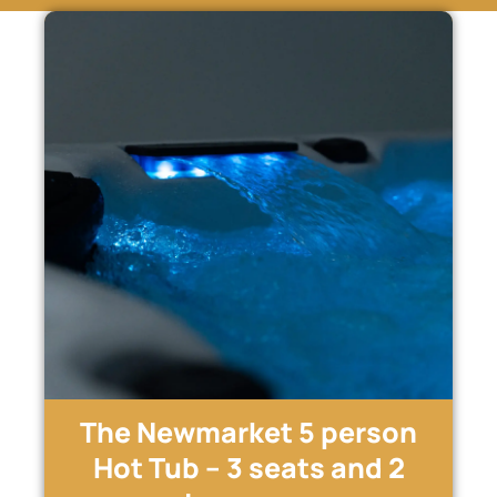
The Newmarket 5 person
Hot Tub – 3 seats and 2