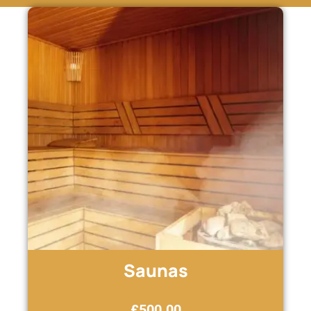
Saunas
£
500.00