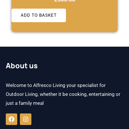
ADD TO BASKET
About us
Welcome to Alfresco Living your specialist for
Outdoor Living, whether it be cooking, entertaining or
just a family meal
F
I
a
n
c
s
e
t