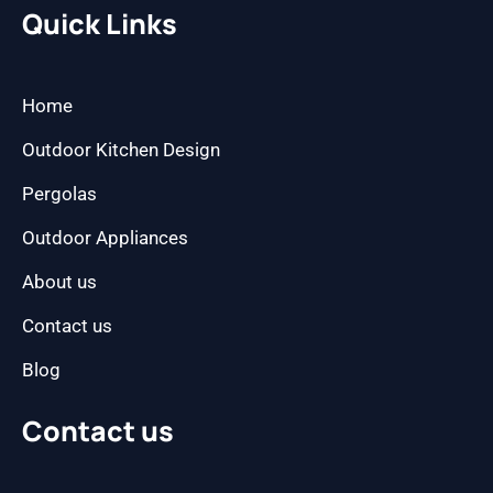
b
a
Quick Links
o
g
o
r
k
a
m
Home
Outdoor Kitchen Design
Pergolas
Outdoor Appliances
About us
Contact us
Blog
Contact us