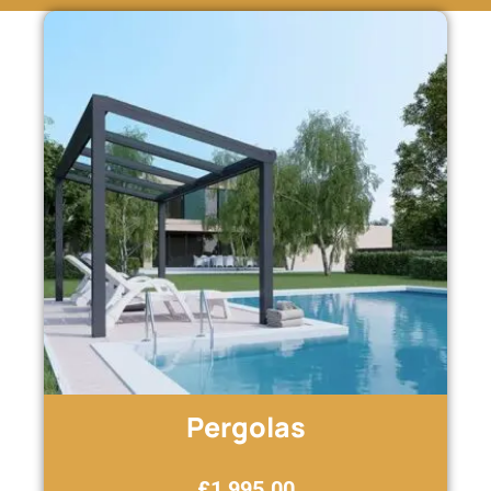
Pergolas
£
1,995.00