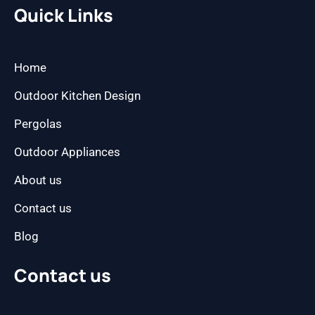
b
a
Quick Links
o
g
o
r
k
a
m
Home
Outdoor Kitchen Design
Pergolas
Outdoor Appliances
About us
Contact us
Blog
Contact us