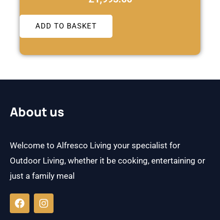
ADD TO BASKET
About us
Welcome to Alfresco Living your specialist for
Outdoor Living, whether it be cooking, entertaining or
just a family meal
F
I
a
n
c
s
e
t