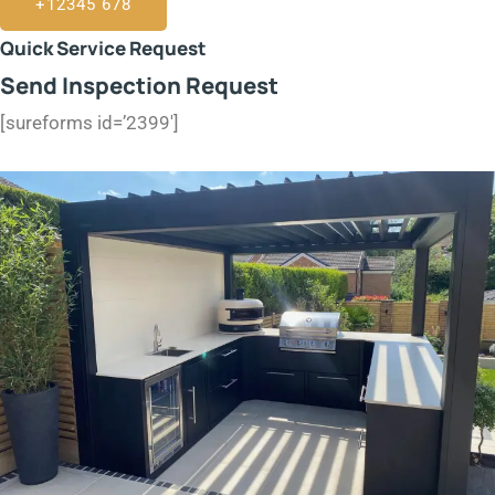
+12345 678
Quick Service Request
Send Inspection Request
[sureforms id=’2399′]