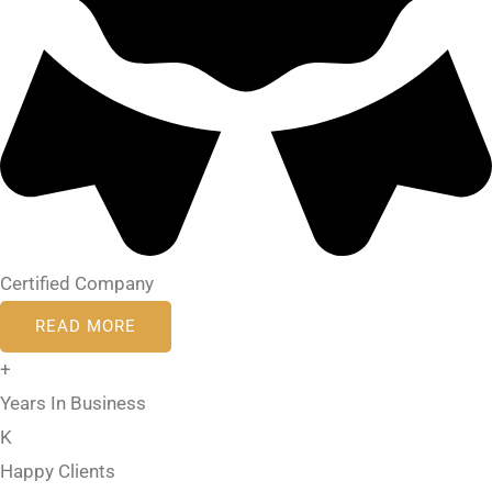
Certified Company
READ MORE
+
Years In Business
K
Happy Clients