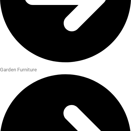
Garden Furniture