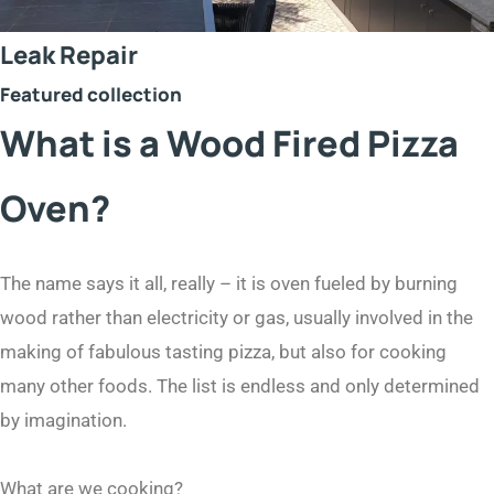
Leak Repair
Featured collection
What is a Wood Fired Pizza
Oven?
The name says it all, really – it is oven fueled by burning
wood rather than electricity or gas, usually involved in the
making of fabulous tasting pizza, but also for cooking
many other foods. The list is endless and only determined
by imagination.
What are we cooking?