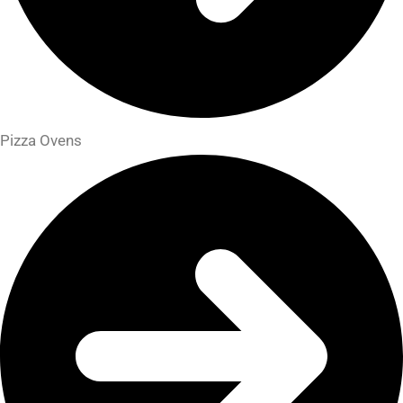
Pizza Ovens