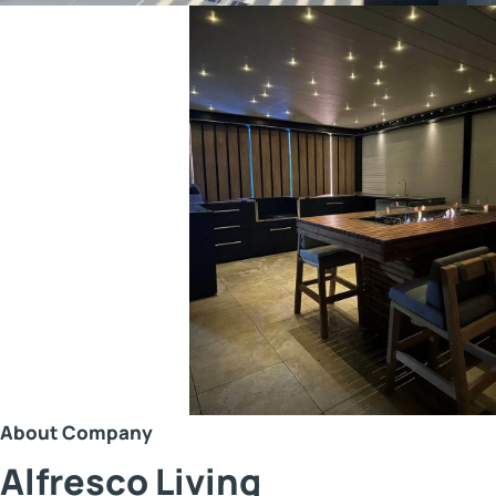
About Company
Alfresco Living