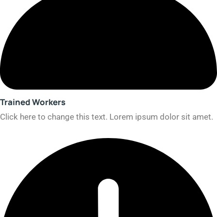
Trained Workers​
Click here to change this text. Lorem ipsum dolor sit amet.