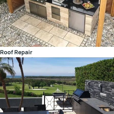
Roof Repair