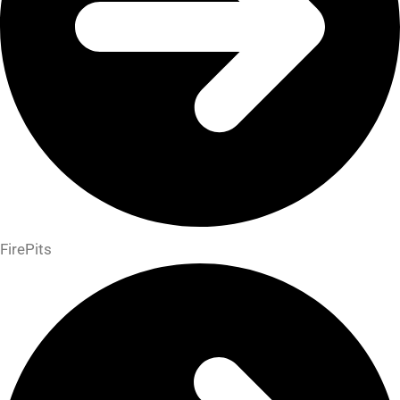
FirePits