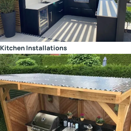
Kitchen Installations