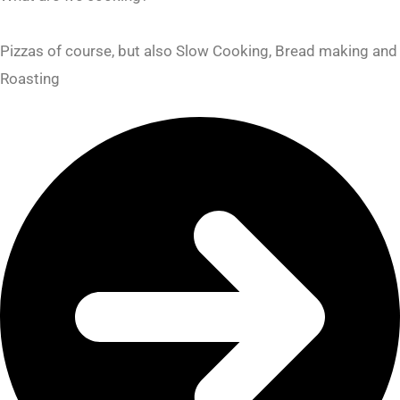
Pizzas of course, but also Slow Cooking, Bread making and
Roasting