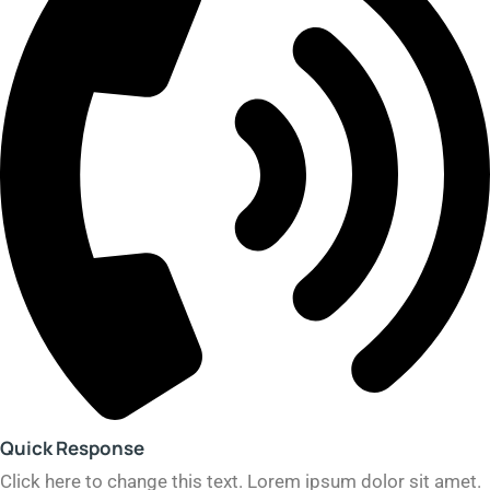
Quick Response​
Click here to change this text. Lorem ipsum dolor sit amet.