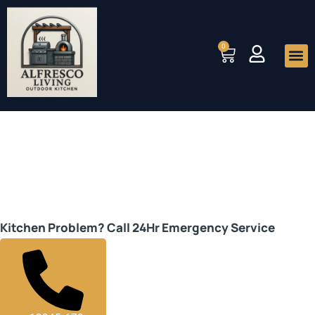
Skip
to
0
Cart
content
Me
We are Alfresco Living
Kitchen Experts
Kitchen Problem? Call 24Hr Emergency Service