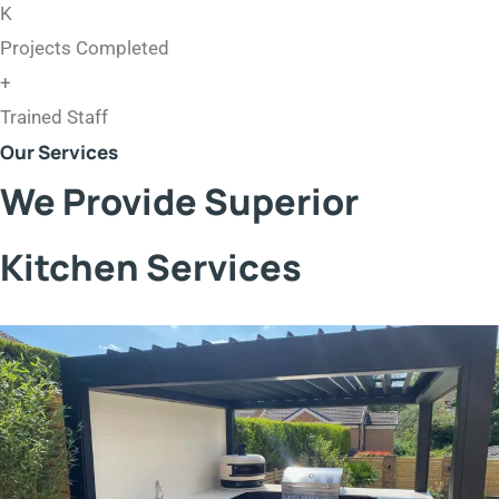
K
Projects Completed
+
Trained Staff
Our Services
We Provide Superior
Kitchen Services