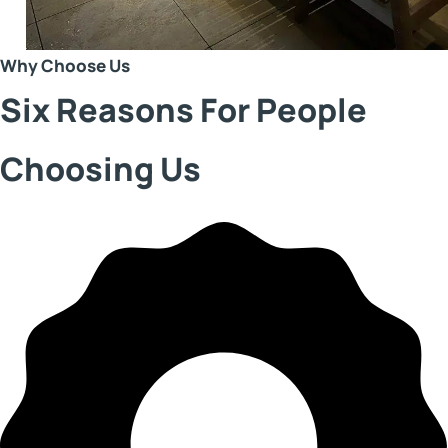
Why Choose Us
Six Reasons For People
Choosing Us