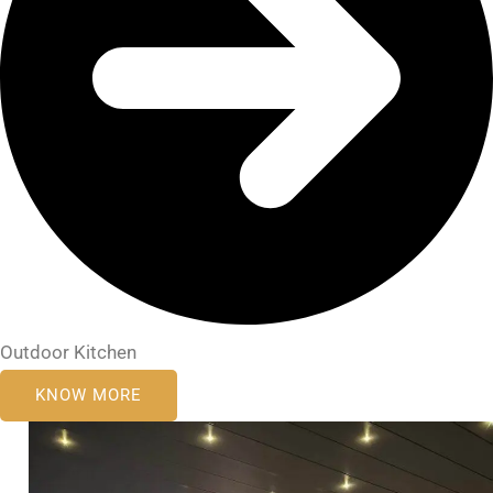
Outdoor Kitchen
KNOW MORE