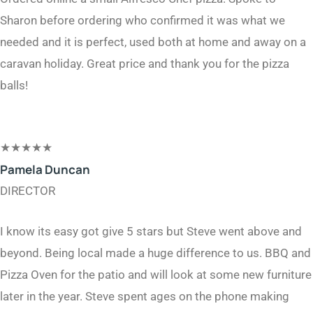
Sharon before ordering who confirmed it was what we
needed and it is perfect, used both at home and away on a
caravan holiday. Great price and thank you for the pizza
balls!
★
★
★
★
★
Pamela Duncan​
DIRECTOR​
I know its easy got give 5 stars but Steve went above and
beyond. Being local made a huge difference to us. BBQ and
Pizza Oven for the patio and will look at some new furniture
later in the year. Steve spent ages on the phone making