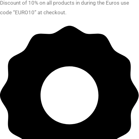
Discount of 10% on all products in during the Euros use
code “EURO10” at checkout.