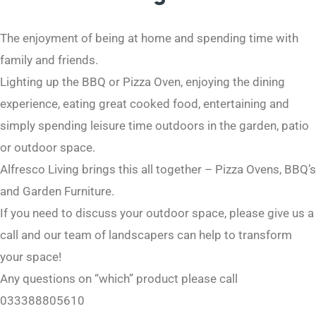
The enjoyment of being at home and spending time with
family and friends.
Lighting up the BBQ or Pizza Oven, enjoying the dining
experience, eating great cooked food, entertaining and
simply spending leisure time outdoors in the garden, patio
or outdoor space.
Alfresco Living brings this all together – Pizza Ovens, BBQ’s
and Garden Furniture.
If you need to discuss your outdoor space, please give us a
call and our team of landscapers can help to transform
your space!
Any questions on “which” product please call
033388805610