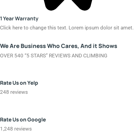
1 Year Warranty​
Click here to change this text. Lorem ipsum dolor sit amet.
We Are Business Who Cares, And it Shows
OVER 540 “5 STARS” REVIEWS AND CLIMBING
Rate Us on Yelp
248 reviews
Rate Us on Google
1,248 reviews