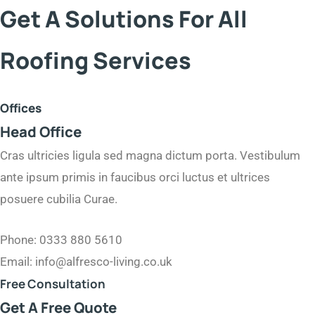
Get A Solutions For All
Roofing Services
Offices
Head Office
Cras ultricies ligula sed magna dictum porta. Vestibulum
ante ipsum primis in faucibus orci luctus et ultrices
posuere cubilia Curae.
Phone: 0333 880 5610
Email: info@alfresco-living.co.uk
Free Consultation​
Get A Free Quote​