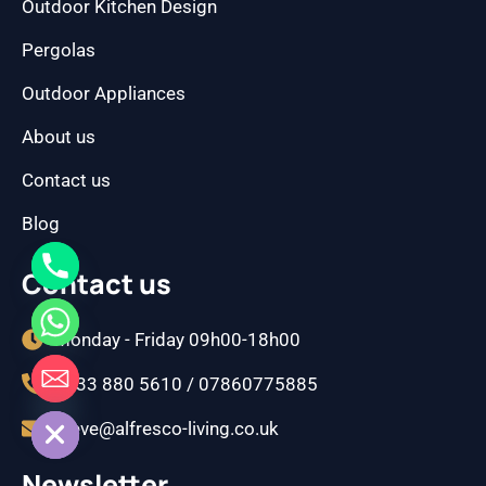
Outdoor Kitchen Design
Pergolas
Outdoor Appliances
About us
Contact us
Blog
Contact us
Monday - Friday 09h00-18h00
0333 880 5610 / 07860775885
CHATY
HIDE
steve@alfresco-living.co.uk
Newsletter