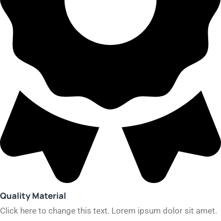
Quality Material
Click here to change this text. Lorem ipsum dolor sit amet.