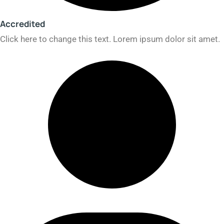
Accredited​
Click here to change this text. Lorem ipsum dolor sit amet.