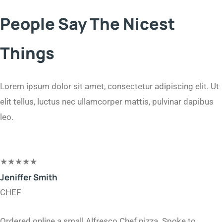
People Say The Nicest
Things
Lorem ipsum dolor sit amet, consectetur adipiscing elit. Ut
elit tellus, luctus nec ullamcorper mattis, pulvinar dapibus
leo.​
★
★
★
★
★
Jeniffer Smith​
CHEF
Ordered online a small Alfresco Chef pizza. Spoke to