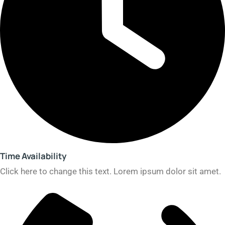
Time Availability​
Click here to change this text. Lorem ipsum dolor sit amet.