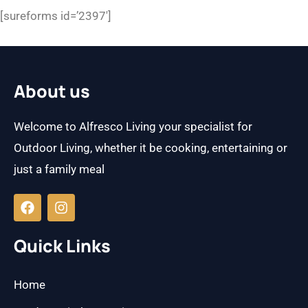
[sureforms id=’2397′]
About us
Welcome to Alfresco Living your specialist for
Outdoor Living, whether it be cooking, entertaining or
just a family meal
F
I
a
n
c
s
e
t
b
a
Quick Links
o
g
o
r
k
a
Home
m