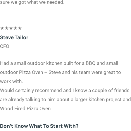
sure we got what we needed.
★
★
★
★
★
Steve Tailor​
CFO​
Had a small outdoor kitchen built for a BBQ and small
outdoor Pizza Oven – Steve and his team were great to
work with.
Would certainly recommend and I know a couple of friends
are already talking to him about a larger kitchen project and
Wood Fired Pizza Oven.
Don’t Know What To Start With?